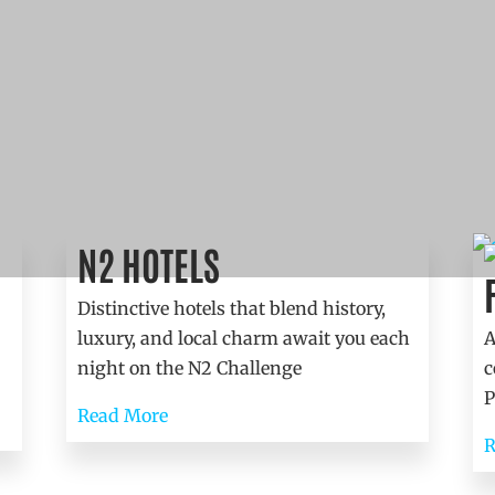
N2 HOTELS
Accommodation
Distinctive hotels that blend history,
luxury, and local charm await you each
A
night on the N2 Challenge
c
P
Read More
R