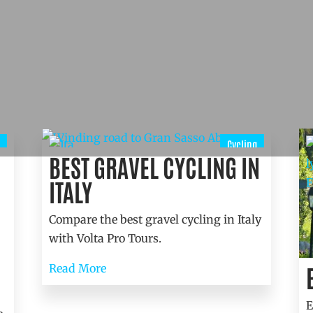
Cycling
BEST GRAVEL CYCLING IN
ITALY
Compare the best gravel cycling in Italy
with Volta Pro Tours.
Read More
E