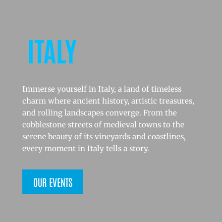
ITALY
Immerse yourself in Italy, a land of timeless
charm where ancient history, artistic treasures,
and rolling landscapes converge. From the
cobblestone streets of medieval towns to the
serene beauty of its vineyards and coastlines,
every moment in Italy tells a story.
OUR EVENTS