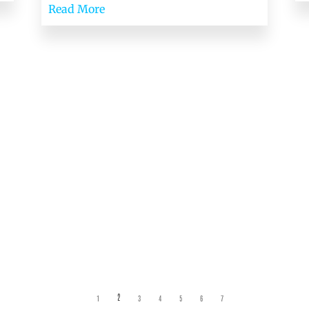
Read More
2
1
3
4
5
6
7