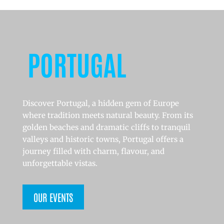
PORTUGAL
Discover Portugal, a hidden gem of Europe
where tradition meets natural beauty. From its
golden beaches and dramatic cliffs to tranquil
valleys and historic towns, Portugal offers a
journey filled with charm, flavour, and
unforgettable vistas.
OUR EVENTS