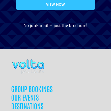
VIEW NOW
No junk mail – just the brochure!
GROUP BOOKINGS
OUR EVENTS
DESTINATIONS