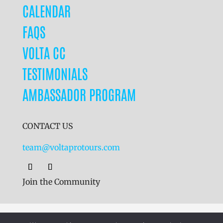
CALENDAR
FAQS
VOLTA CC
TESTIMONIALS
AMBASSADOR PROGRAM
CONTACT US
team@voltaprotours.com
Join the Community