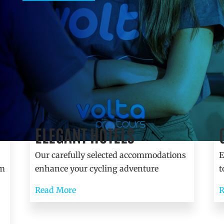
ELEGANT HOTELS
Accommodation
Our carefully selected accommodations
E
am
enhance your cycling adventure
t
Read More
R