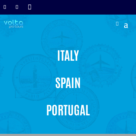

ITALY
SPAIN
PORTUGAL