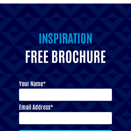
INSPIRATION
FREE BROCHURE
Your Name*
Email Address*