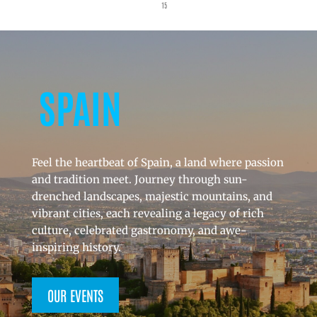
15
SPAIN
Feel the heartbeat of Spain, a land where passion
and tradition meet. Journey through sun-
drenched landscapes, majestic mountains, and
vibrant cities, each revealing a legacy of rich
culture, celebrated gastronomy, and awe-
inspiring history.
OUR EVENTS