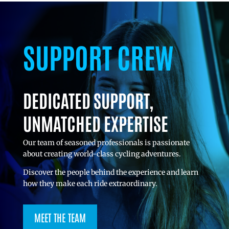
SUPPORT CREW
DEDICATED SUPPORT,
UNMATCHED EXPERTISE
Our team of seasoned professionals is passionate
about creating world-class cycling adventures.
Discover the people behind the experience and learn
how they make each ride extraordinary.
MEET THE TEAM