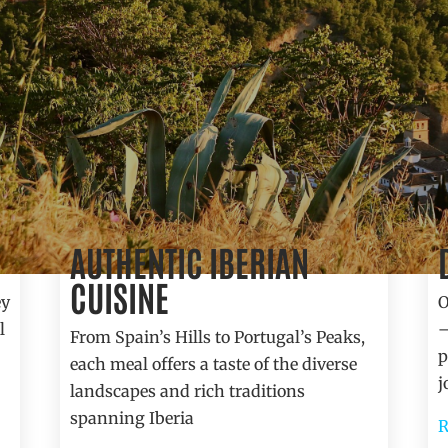
AUTHENTIC IBERIAN
Gastronomy
CUISINE
ey
O
l
—
From Spain’s Hills to Portugal’s Peaks,
p
each meal offers a taste of the diverse
j
landscapes and rich traditions
spanning Iberia
R