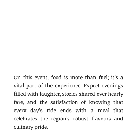
On this event, food is more than fuel; it’s a
vital part of the experience. Expect evenings
filled with laughter, stories shared over hearty
fare, and the satisfaction of knowing that
every day’s ride ends with a meal that
celebrates the region’s robust flavours and
culinary pride.