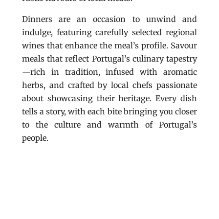
Dinners are an occasion to unwind and
indulge, featuring carefully selected regional
wines that enhance the meal’s profile. Savour
meals that reflect Portugal’s culinary tapestry
—rich in tradition, infused with aromatic
herbs, and crafted by local chefs passionate
about showcasing their heritage. Every dish
tells a story, with each bite bringing you closer
to the culture and warmth of Portugal’s
people.