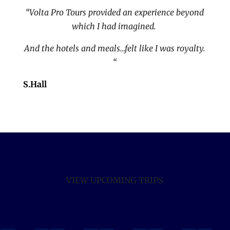
“Volta Pro Tours provided an experience beyond
which I had imagined.
And the hotels and meals…felt like I was royalty.
“
S.Hall
VIEW UPCOMING TRIPS