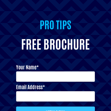
PRO TIPS
FREE BROCHURE
Your Name*
Email Address*