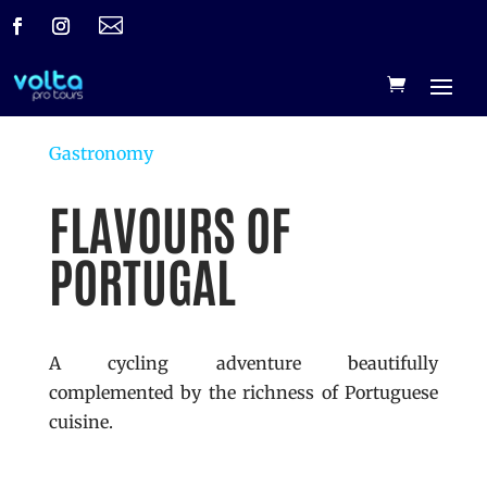

Gastronomy
FLAVOURS OF
PORTUGAL
A cycling adventure beautifully
complemented by the richness of Portuguese
cuisine.