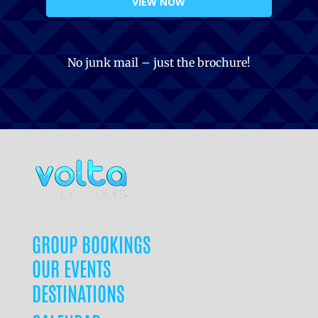
VIEW NOW
No junk mail – just the brochure!
GROUP BOOKINGS
OUR EVENTS
DESTINATIONS