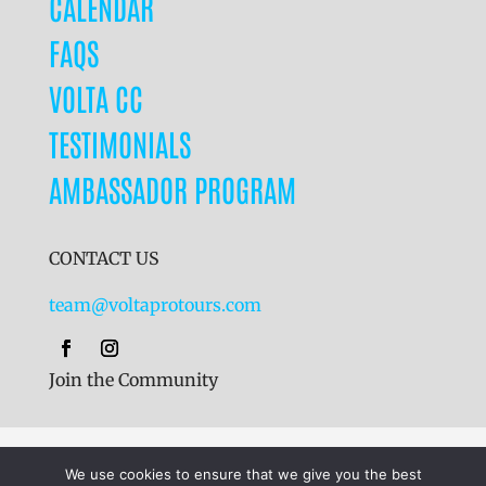
CALENDAR
FAQS
VOLTA CC
TESTIMONIALS
AMBASSADOR PROGRAM
CONTACT US
team@voltaprotours.com
Join the Community
Cookies
|
Terms & Conditions
|
Privacy Policy
We use cookies to ensure that we give you the best