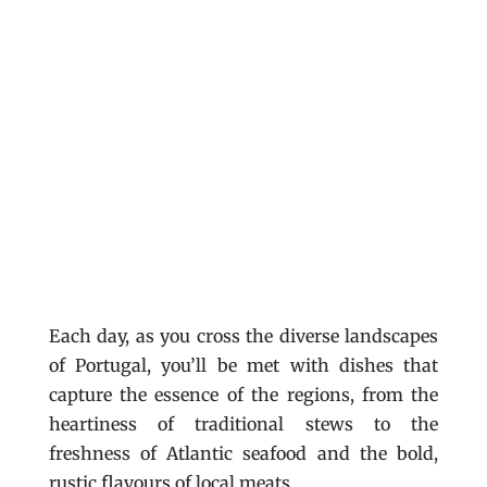
Each day, as you cross the diverse landscapes
of Portugal, you’ll be met with dishes that
capture the essence of the regions, from the
heartiness of traditional stews to the
freshness of Atlantic seafood and the bold,
rustic flavours of local meats.