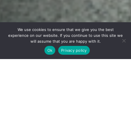
We use cookies to ensure that we give you the best
experience on our website. If you continue to use this site we
will assume that you are happy with it.
Receive Brochure
Ok
Privacy policy
WELCOME TO VOLTA PRO TOURS
POINT TO POINT
CYCLING ADVENTURES
WHERE EACH RIDE BECOMES A STORY