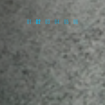
1
2
3
4
5
6