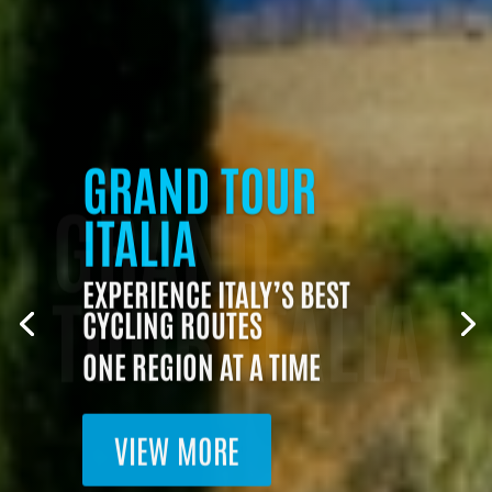
GRAND
GRAND TOUR
ITALIA
TOUR ITALIA
EXPERIENCE ITALY’S BEST
CYCLING ROUTES
ONE REGION AT A TIME
VIEW MORE