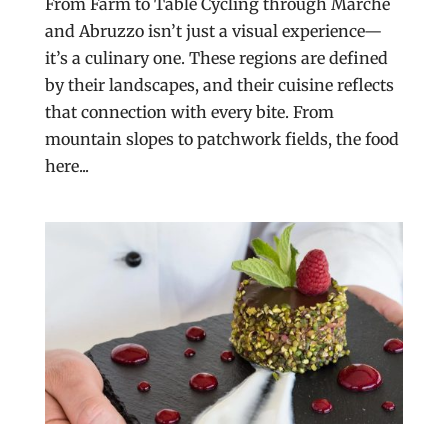
From Farm to Table Cycling through Marche
and Abruzzo isn’t just a visual experience—
it’s a culinary one. These regions are defined
by their landscapes, and their cuisine reflects
that connection with every bite. From
mountain slopes to patchwork fields, the food
here...