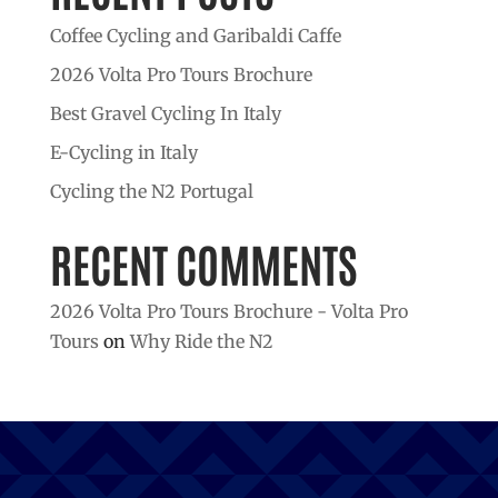
Coffee Cycling and Garibaldi Caffe
2026 Volta Pro Tours Brochure
Best Gravel Cycling In Italy
E-Cycling in Italy
Cycling the N2 Portugal
RECENT COMMENTS
2026 Volta Pro Tours Brochure - Volta Pro
Tours
on
Why Ride the N2