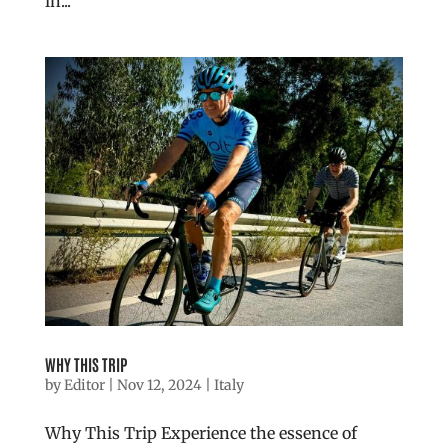
in...
WHY THIS TRIP
by
Editor
|
Nov 12, 2024
|
Italy
Why This Trip Experience the essence of