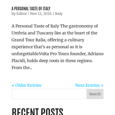
A PERSONAL TASTE OF ITALY
by
Editor
|
Nov 12, 2024
|
Italy
A Personal Taste of Italy The gastronomy of
Umbria and Tuscany lies at the heart of the
Grand Tour Italia, offering a culinary
experience that’s as personal as it is
unforgettable.Volta Pro Tours founder, Adriano
Placidi, holds deep roots in these regions.
From the...
« Older Entries
Next Entries »
Search
RECENT POSTS