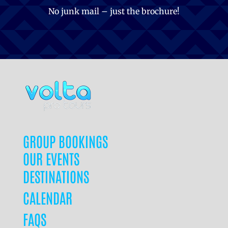
No junk mail – just the brochure!
GROUP BOOKINGS
OUR EVENTS
DESTINATIONS
CALENDAR
FAQS