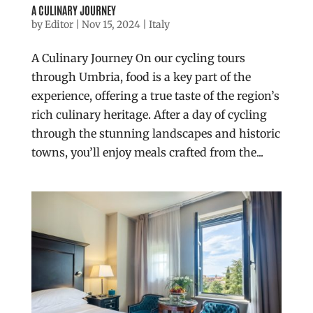
A CULINARY JOURNEY
by
Editor
|
Nov 15, 2024
|
Italy
A Culinary Journey On our cycling tours
through Umbria, food is a key part of the
experience, offering a true taste of the region’s
rich culinary heritage. After a day of cycling
through the stunning landscapes and historic
towns, you’ll enjoy meals crafted from the...