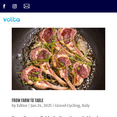

FROM FARM TO TABLE
by
Editor
|
Jan 24, 2025
|
Gravel Cycling
,
Italy