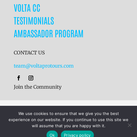
VOLTA CC
TESTIMONIALS
AMBASSADOR PROGRAM
CONTACT US
team@voltaprotours.com
Join the Community
Cookies
|
Terms & Conditions
|
Privacy Policy
We use cookies to ensure that we give you the best
experience on our website. If you continue to use this site we
will assume that you are happy with it.
©
2024
Volta Pro Tours Ltd.
Receive Brochure
Ok
Privacy policy