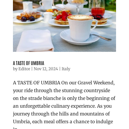
A TASTE OF UMBRIA
by
Editor
|
Nov 12, 2024
|
Italy
A TASTE OF UMBRIA On our Gravel Weekend,
your ride through the stunning countryside
on the strade bianche is only the beginning of
an unforgettable culinary experience. As you
journey through the hills and mountains of
Umbria, each meal offers a chance to indulge