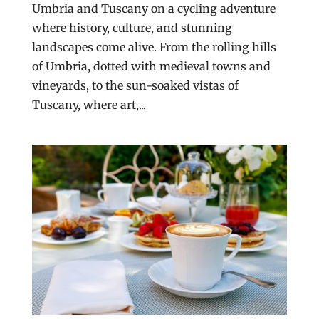
Umbria and Tuscany on a cycling adventure
where history, culture, and stunning
landscapes come alive. From the rolling hills
of Umbria, dotted with medieval towns and
vineyards, to the sun-soaked vistas of
Tuscany, where art,...