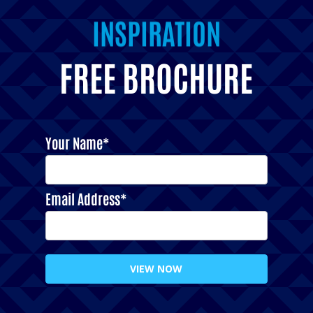
INSPIRATION
FREE BROCHURE
Your Name*
Email Address*
VIEW NOW