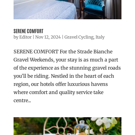
SERENE COMFORT
by
Editor
|
Nov 12, 2024
|
Gravel Cycling
,
Italy
SERENE COMFORT For the Strade Bianche
Gravel Weekends, your stay is as much a part
of the experience as the stunning gravel roads
you’ll be riding. Nestled in the heart of each
region, our hotels offer luxurious havens
where comfort and quality service take
centre...