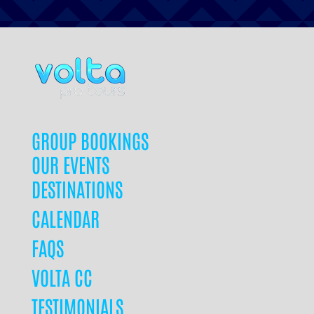
GROUP BOOKINGS
OUR EVENTS
DESTINATIONS
CALENDAR
FAQS
VOLTA CC
TESTIMONIALS