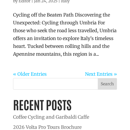
by
Editor
|
Jan 24, 2025
|
Italy
Cycling off the Beaten Path Discovering the
Unexpected: Cycling through Umbria For
those who seek the road less travelled, Umbria
offers an invitation to explore Italy’s timeless
heart. Tucked between rolling hills and the
Apennine mountains, this region is a...
« Older Entries
Next Entries »
Search
RECENT POSTS
Coffee Cycling and Garibaldi Caffe
2026 Volta Pro Tours Brochure