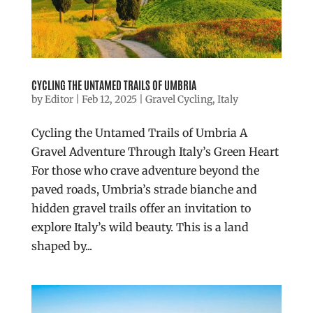
CYCLING THE UNTAMED TRAILS OF UMBRIA
by
Editor
|
Feb 12, 2025
|
Gravel Cycling
,
Italy
Cycling the Untamed Trails of Umbria A
Gravel Adventure Through Italy’s Green Heart
For those who crave adventure beyond the
paved roads, Umbria’s strade bianche and
hidden gravel trails offer an invitation to
explore Italy’s wild beauty. This is a land
shaped by...