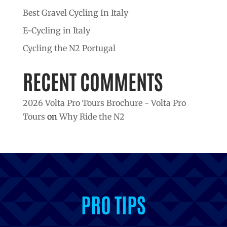
Best Gravel Cycling In Italy
E-Cycling in Italy
Cycling the N2 Portugal
RECENT COMMENTS
2026 Volta Pro Tours Brochure - Volta Pro
Tours
on
Why Ride the N2
INSPIRATION