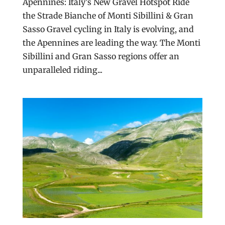
Apennines: Italy’s New Gravel Hotspot Ride
the Strade Bianche of Monti Sibillini & Gran
Sasso Gravel cycling in Italy is evolving, and
the Apennines are leading the way. The Monti
Sibillini and Gran Sasso regions offer an
unparalleled riding...