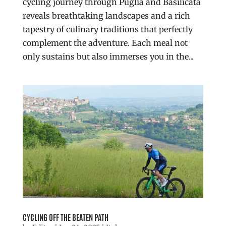
cycling journey through Puglia and Basilicata
reveals breathtaking landscapes and a rich
tapestry of culinary traditions that perfectly
complement the adventure. Each meal not
only sustains but also immerses you in the...
CYCLING OFF THE BEATEN PATH