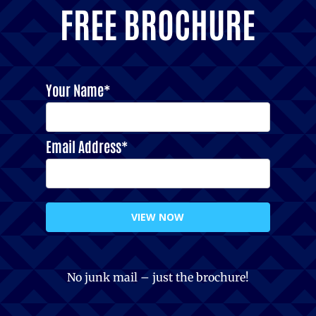
FREE BROCHURE
Your Name*
Email Address*
VIEW NOW
No junk mail – just the brochure!