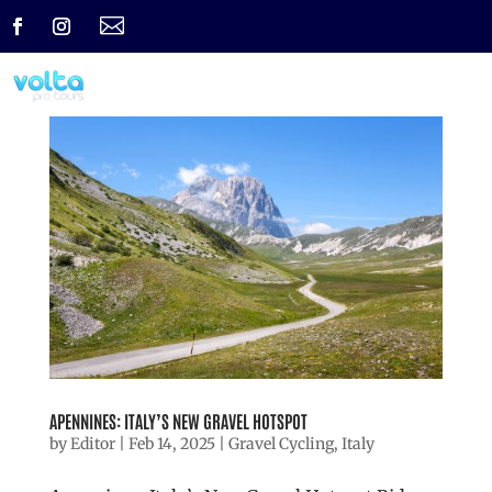

APENNINES: ITALY’S NEW GRAVEL HOTSPOT
by
Editor
|
Feb 14, 2025
|
Gravel Cycling
,
Italy