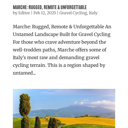
MARCHE: RUGGED, REMOTE & UNFORGETTABLE
by
Editor
|
Feb 12, 2025
|
Gravel Cycling
,
Italy
Marche: Rugged, Remote & Unforgettable An
Untamed Landscape Built for Gravel Cycling
For those who crave adventure beyond the
well-trodden paths, Marche offers some of
Italy’s most raw and demanding gravel
cycling terrain. This is a region shaped by
untamed...