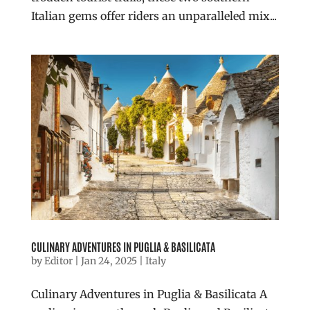
Italian gems offer riders an unparalleled mix...
CULINARY ADVENTURES IN PUGLIA & BASILICATA
by
Editor
|
Jan 24, 2025
|
Italy
Culinary Adventures in Puglia & Basilicata A