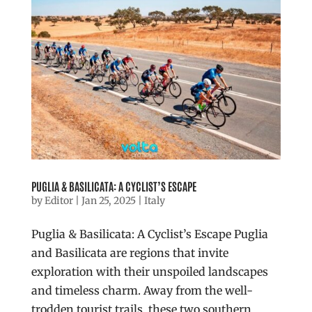
PUGLIA & BASILICATA: A CYCLIST’S ESCAPE
by
Editor
|
Jan 25, 2025
|
Italy
Puglia & Basilicata: A Cyclist’s Escape Puglia
and Basilicata are regions that invite
exploration with their unspoiled landscapes
and timeless charm. Away from the well-
trodden tourist trails, these two southern