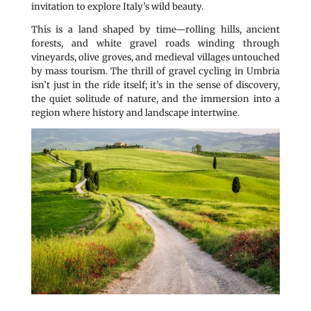
invitation to explore Italy’s wild beauty.
This is a land shaped by time—rolling hills, ancient
forests, and white gravel roads winding through
vineyards, olive groves, and medieval villages untouched
by mass tourism. The thrill of gravel cycling in Umbria
isn’t just in the ride itself; it’s in the sense of discovery,
the quiet solitude of nature, and the immersion into a
region where history and landscape intertwine.