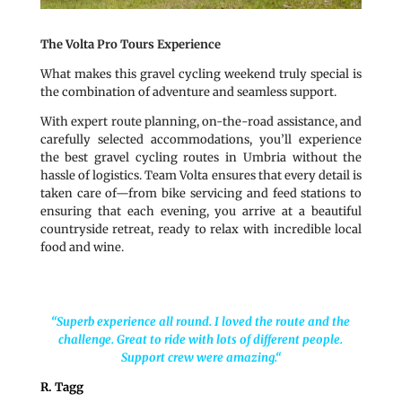
The Volta Pro Tours Experience
What makes this gravel cycling weekend truly special is
the combination of adventure and seamless support.
With expert route planning, on-the-road assistance, and
carefully selected accommodations, you’ll experience
the best gravel cycling routes in Umbria without the
hassle of logistics. Team Volta ensures that every detail is
taken care of—from bike servicing and feed stations to
ensuring that each evening, you arrive at a beautiful
countryside retreat, ready to relax with incredible local
food and wine.
“Superb experience all round. I loved the route and the
challenge. Great to ride with lots of different people.
Support crew were amazing.
“
R. Tagg