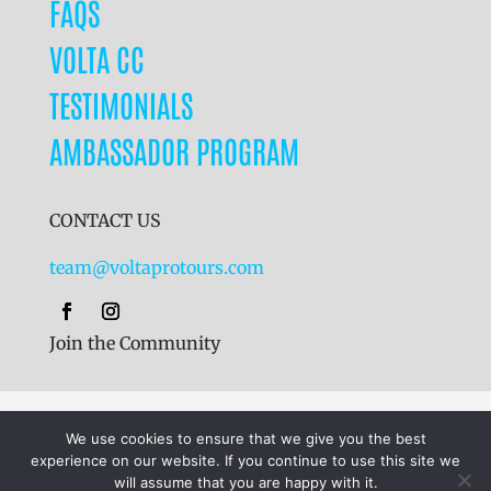
FAQS
VOLTA CC
TESTIMONIALS
AMBASSADOR PROGRAM
CONTACT US
team@voltaprotours.com
Join the Community
Cookies
|
Terms & Conditions
|
Privacy Policy
We use cookies to ensure that we give you the best
experience on our website. If you continue to use this site we
will assume that you are happy with it.