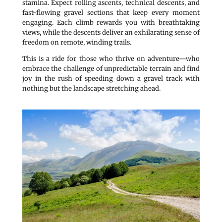
stamina. Expect rolling ascents, technical descents, and
fast-flowing gravel sections that keep every moment
engaging. Each climb rewards you with breathtaking
views, while the descents deliver an exhilarating sense of
freedom on remote, winding trails.
This is a ride for those who thrive on adventure—who
embrace the challenge of unpredictable terrain and find
joy in the rush of speeding down a gravel track with
nothing but the landscape stretching ahead.