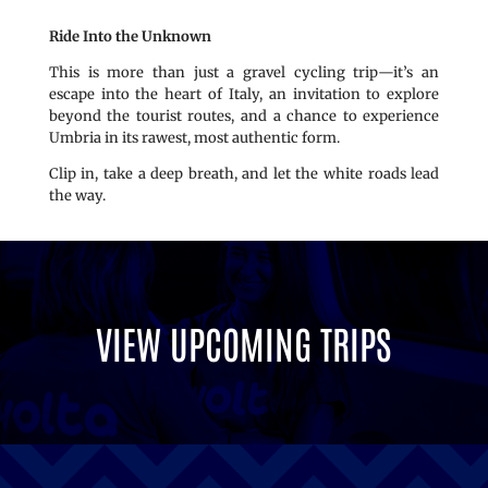
Ride Into the Unknown
This is more than just a gravel cycling trip—it’s an
escape into the heart of Italy, an invitation to explore
beyond the tourist routes, and a chance to experience
Umbria in its rawest, most authentic form.
Clip in, take a deep breath, and let the white roads lead
the way.
VIEW UPCOMING TRIPS