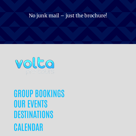
No junk mail – just the brochure!
GROUP BOOKINGS
OUR EVENTS
DESTINATIONS
CALENDAR