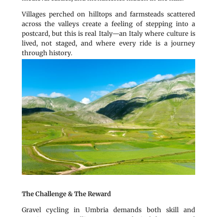
Villages perched on hilltops and farmsteads scattered
across the valleys create a feeling of stepping into a
postcard, but this is real Italy—an Italy where culture is
lived, not staged, and where every ride is a journey
through history.
The Challenge & The Reward
Gravel cycling in Umbria demands both skill and