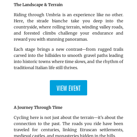
The Landscape & Terrain
Riding through Umbria is an experience like no other.
Here, the strade bianche take you deep into the
countryside, where rolling terrain, winding valley roads,
and forested climbs challenge your endurance and
reward you with stunning panoramas.
Each stage brings a new contrast—from rugged trails
carved into the hillsides to smooth gravel paths leading
into historic towns where time slows, and the rhythm of
traditional Italian life still thrives.
VIEW EVENT
A Journey Through Time
Cycling here is not just about the terrain—it’s about the
connection to the past. The roads you ride have been
traveled for centuries, linking Etruscan settlements,
medieval castles, and monasteries hidden in the hills.