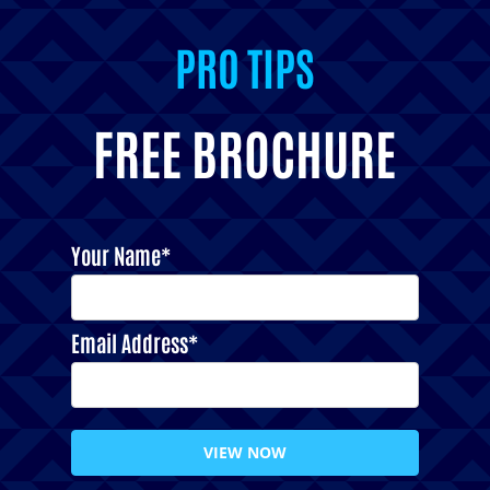
PRO TIPS
INSPIRATION
FREE BROCHURE
Your Name*
Email Address*
VIEW NOW