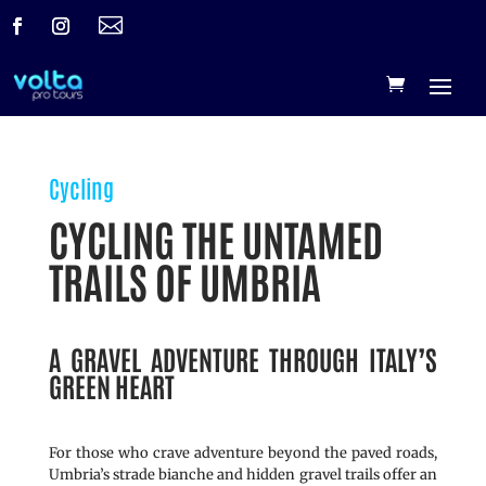

Cycling
CYCLING THE UNTAMED
TRAILS OF UMBRIA
A GRAVEL ADVENTURE THROUGH ITALY’S
GREEN HEART
For those who crave adventure beyond the paved roads,
Umbria’s strade bianche and hidden gravel trails offer an