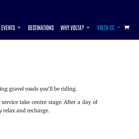
EVENTS
DESTINATIONS
WHY VOLTA?
VOLTA CC
ng gravel roads you’ll be riding.
service take centre stage. After a day of
y relax and recharge.