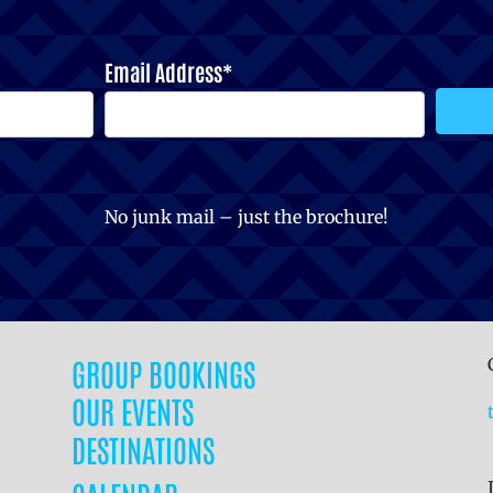
Email Address*
No junk mail – just the brochure!
GROUP BOOKINGS
OUR EVENTS
DESTINATIONS