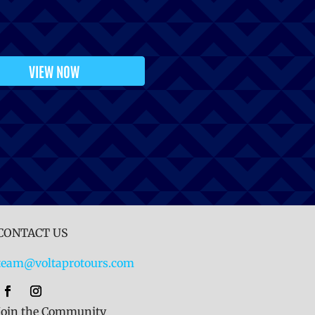
VIEW NOW
CONTACT US
team@voltaprotours.com
Join the Community