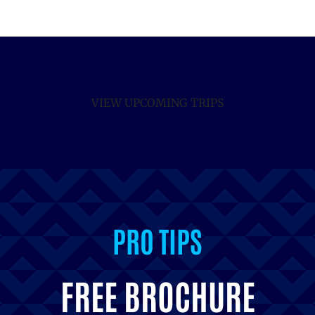
VIEW UPCOMING TRIPS
INSPIRATION
FREE BROCHURE