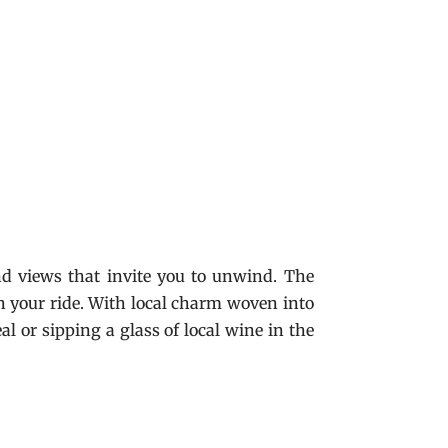
d views that invite you to unwind. The
 on your ride. With local charm woven into
al or sipping a glass of local wine in the