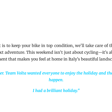
s to keep your bike in top condition, we’ll take care of 
next adventure. This weekend isn’t just about cycling—it’s 
ment that makes you feel at home in Italy’s beautiful lands
er. Team Volta wanted everyone to enjoy the holiday and th
happen.
I had a brilliant holiday.”