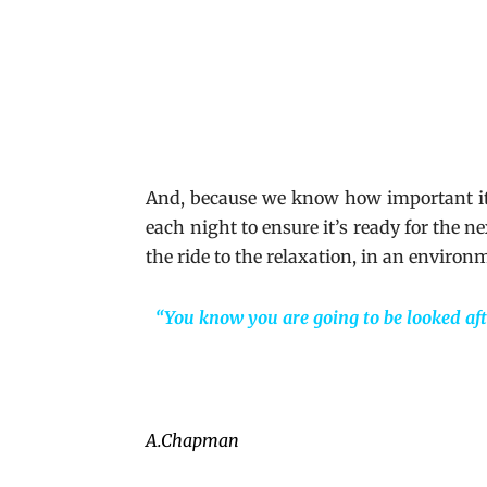
And, because we know how important it i
each night to ensure it’s ready for the 
the ride to the relaxation, in an environ
“You know you are going to be looked aft
A.Chapman