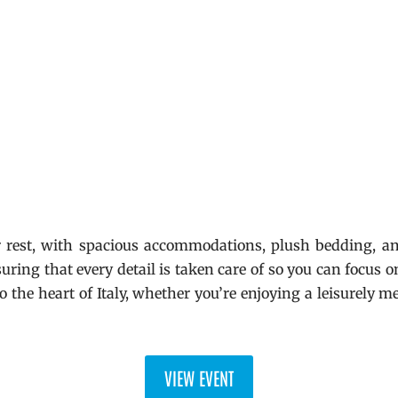
r rest, with spacious accommodations, plush bedding, an
suring that every detail is taken care of so you can focus
o the heart of Italy, whether you’re enjoying a leisurely me
VIEW EVENT