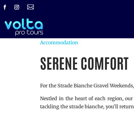

Accommodation
SERENE COMFORT
For the Strade Bianche Gravel Weekends, 
Nestled in the heart of each region, our
tackling the strade bianche, you’ll retu