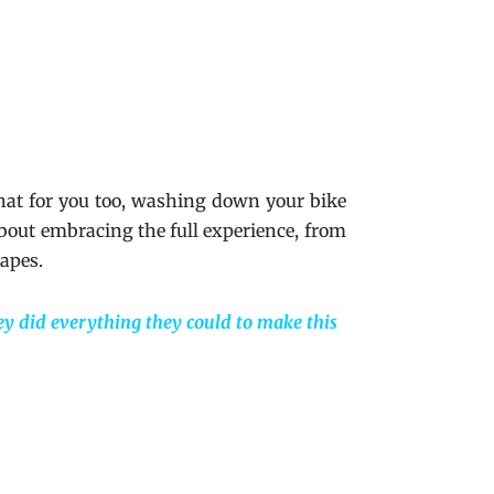
that for you too, washing down your bike
about embracing the full experience, from
capes.
ey did everything they could to make this