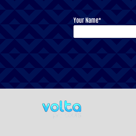
Your Name*