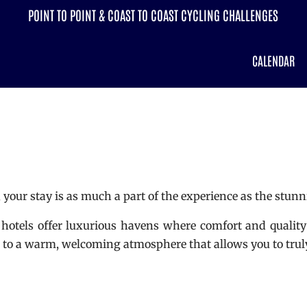
POINT TO POINT & COAST TO COAST CYCLING CHALLENGES
CALENDAR
your stay is as much a part of the experience as the stunni
 hotels offer luxurious havens where comfort and quality 
rn to a warm, welcoming atmosphere that allows you to trul