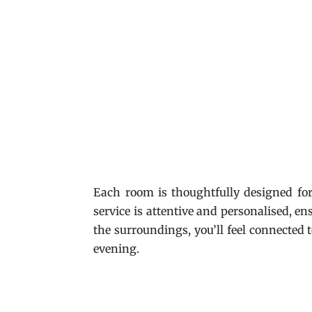
Each room is thoughtfully designed fo
service is attentive and personalised, en
the surroundings, you’ll feel connected t
evening.