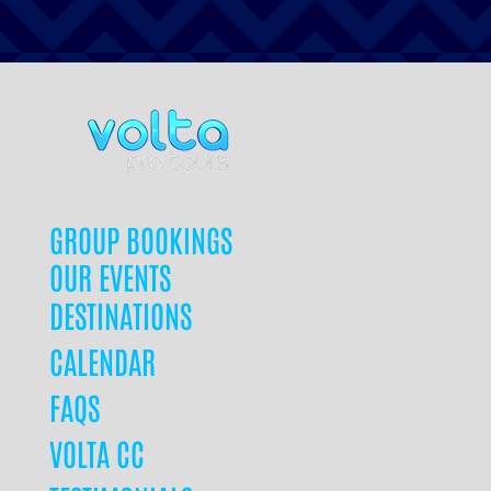
GROUP BOOKINGS
OUR EVENTS
DESTINATIONS
CALENDAR
FAQS
VOLTA CC