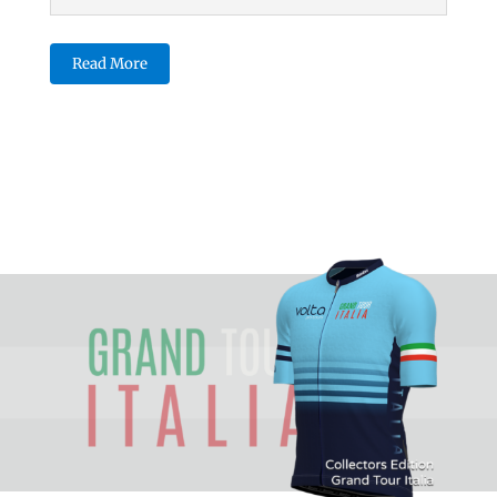
Read More