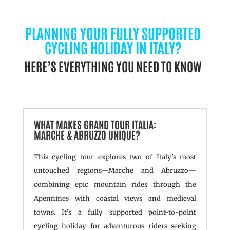
PLANNING YOUR FULLY SUPPORTED
CYCLING HOLIDAY IN ITALY?
HERE’S EVERYTHING YOU NEED TO KNOW
WHAT MAKES GRAND TOUR ITALIA:
MARCHE & ABRUZZO UNIQUE?
This cycling tour explores two of Italy’s most
untouched regions—Marche and Abruzzo—
combining epic mountain rides through the
Apennines with coastal views and medieval
towns. It’s a fully supported point-to-point
cycling holiday for adventurous riders seeking