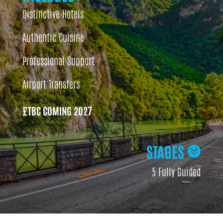
Distinctive Hotels
Authentic Cuisine
Professional Support
Airport Transfers
£TBC COMING 2027
STAGES

5 Fully Guided