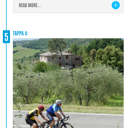
READ MORE...
TAPPA 4:
5