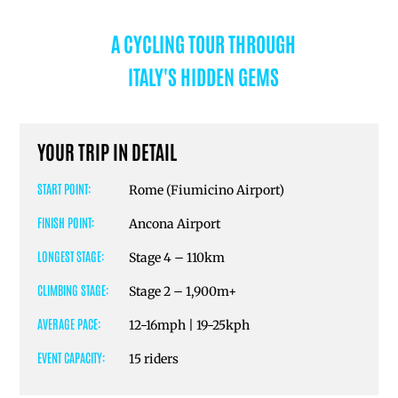
A CYCLING TOUR THROUGH
ITALY'S HIDDEN GEMS
YOUR TRIP IN DETAIL
START POINT:
Rome (Fiumicino Airport)
FINISH POINT:
Ancona Airport
LONGEST STAGE:
Stage 4 – 110km
CLIMBING STAGE:
Stage 2 – 1,900m+
AVERAGE PACE:
12-16mph | 19-25kph
EVENT CAPACITY:
15 riders