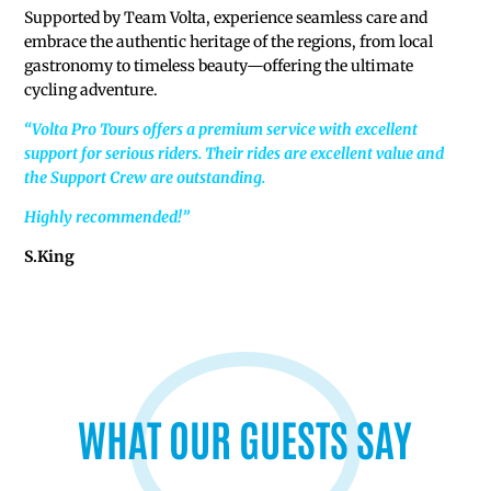
Supported by Team Volta, experience seamless care and
embrace the authentic heritage of the regions, from local
gastronomy to timeless beauty—offering the ultimate
cycling adventure.
“Volta Pro Tours offers a premium service with excellent
support for serious riders. Their rides are excellent value and
the Support Crew are outstanding.
Highly recommended!”
S.King
v
WHAT OUR GUESTS SAY