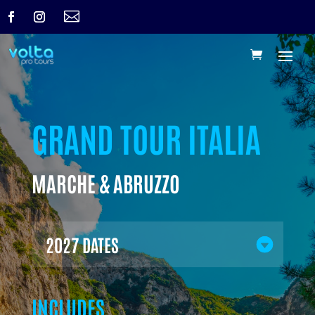

GRAND TOUR ITALIA
MARCHE & ABRUZZO
2027 DATES
INCLUDES