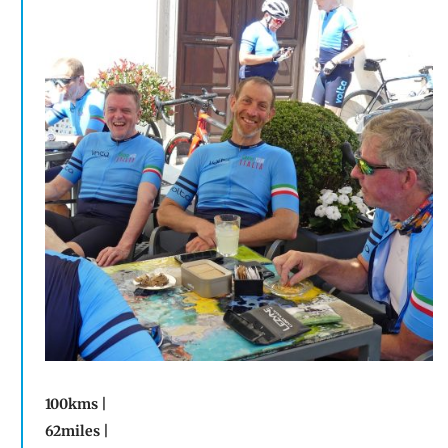
100kms |
62miles |