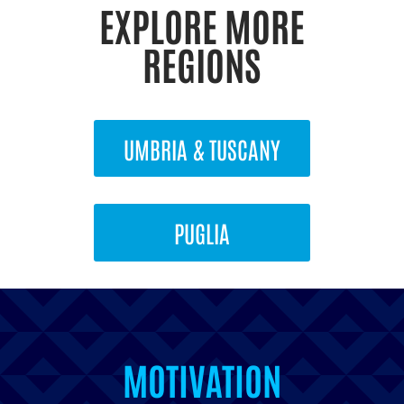
EXPLORE MORE
REGIONS
UMBRIA & TUSCANY
PUGLIA
INSPIRATION