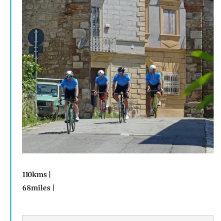
110kms |
68miles |