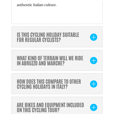
authentic Italian culture.
IS THIS CYCLING HOLIDAY SUITABLE
FOR REGULAR CYCLISTS?
WHAT KIND OF TERRAIN WILL WE RIDE
IN ABRUZZO AND MARCHE?
HOW DOES THIS COMPARE TO OTHER
CYCLING HOLIDAYS IN ITALY?
ARE BIKES AND EQUIPMENT INCLUDED
ON THIS CYCLING TOUR?