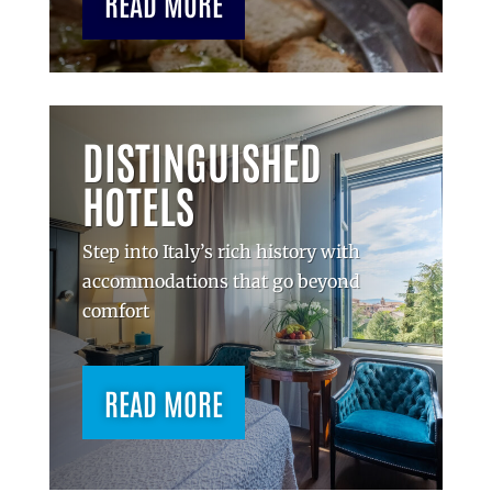
READ MORE
DISTINGUISHED
HOTELS
Step into Italy’s rich history with
accommodations that go beyond
comfort
READ MORE