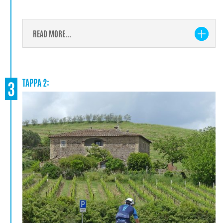
READ MORE...
TAPPA 2:
3