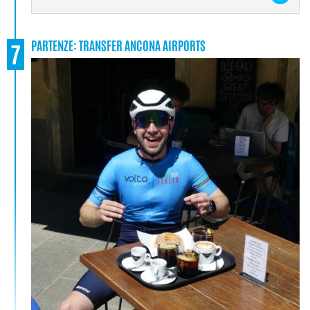
PARTENZE: TRANSFER ANCONA AIRPORTS
7