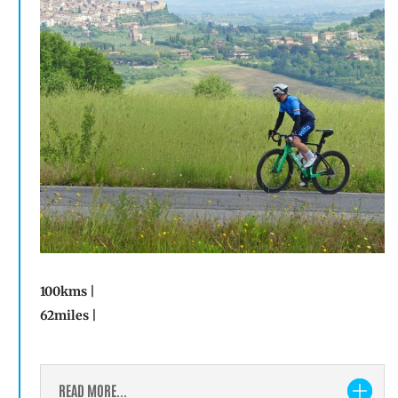
100kms |
62miles |
READ MORE...