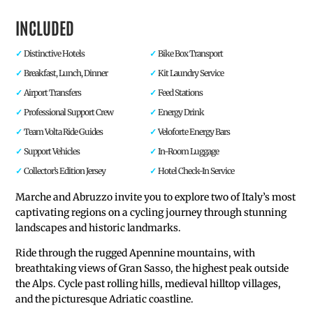
INCLUDED
Distinctive Hotels
Bike Box Transport
Breakfast, Lunch, Dinner
Kit Laundry Service
Airport Transfers
Feed Stations
Professional Support Crew
Energy Drink
Team Volta Ride Guides
Veloforte Energy Bars
Support Vehicles
In-Room Luggage
Collector’s Edition Jersey
Hotel Check-In Service
Marche and Abruzzo invite you to explore two of Italy’s most
captivating regions on a cycling journey through stunning
landscapes and historic landmarks.
Ride through the rugged Apennine mountains, with
breathtaking views of Gran Sasso, the highest peak outside
the Alps. Cycle past rolling hills, medieval hilltop villages,
and the picturesque Adriatic coastline.