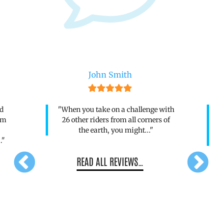
Andrew Clark
with
"As a novice cyclist this was one
 of
heck of a challenge but the support
from the Volta Team made such a
difference..."
READ ALL REVIEWS…