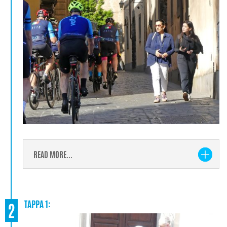
READ MORE...
TAPPA 1:
2