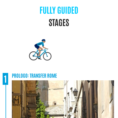
FULLY GUIDED
STAGES
PROLOGO: TRANSFER ROME
1