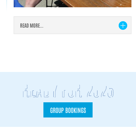
READ MORE...
READY FOR 2026
GROUP BOOKINGS