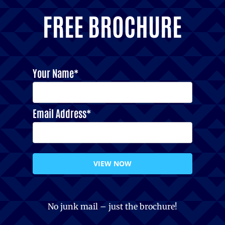
FREE BROCHURE
Your Name*
Email Address*
VIEW NOW
No junk mail – just the brochure!