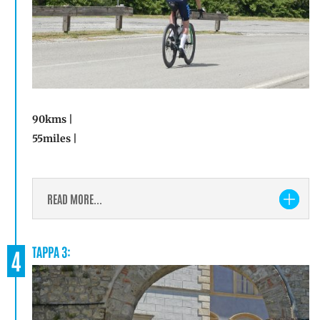
90kms |
55miles |
READ MORE...
TAPPA 3:
4