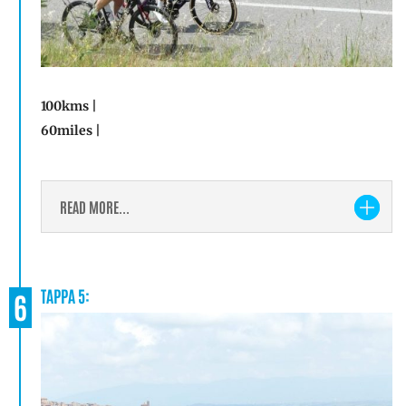
100kms |
60miles |
READ MORE...
TAPPA 5:
6