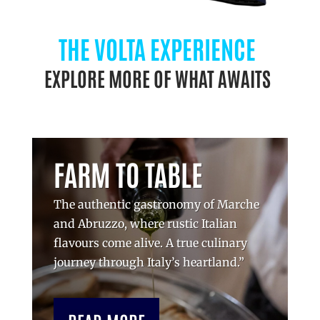
THE VOLTA EXPERIENCE
EXPLORE MORE OF WHAT AWAITS
FARM TO TABLE
The authentic gastronomy of Marche
and Abruzzo, where rustic Italian
flavours come alive. A true culinary
journey through Italy’s heartland.”