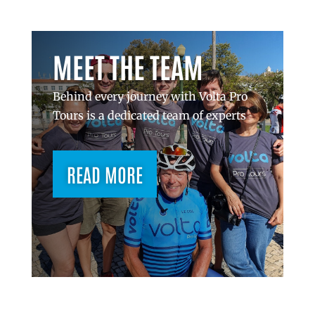
MEET THE TEAM
Behind every journey with Volta Pro
Tours is a dedicated team of experts
READ MORE