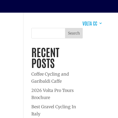
EVENTS
DESTINATIONS
WHY VOLTA?
VOLTA CC
Search
RECENT
POSTS
Coffee Cycling and
Garibaldi Caffe
2026 Volta Pro Tours
Brochure
Best Gravel Cycling In
Italy