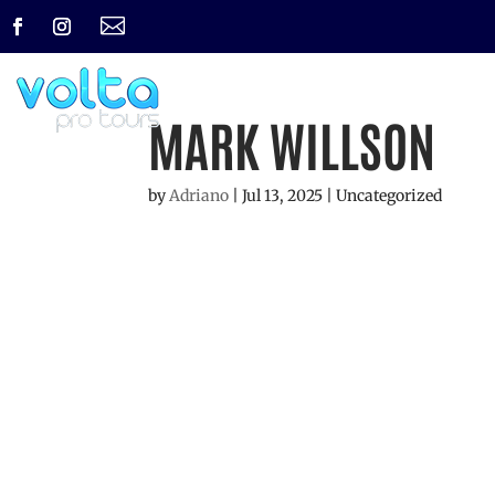

MARK WILLSON
by
Adriano
|
Jul 13, 2025
| Uncategorized