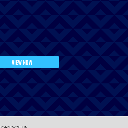
VIEW NOW
CONTACT US