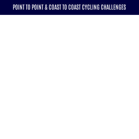
POINT TO POINT & COAST TO COAST CYCLING CHALLENGES
CALENDAR