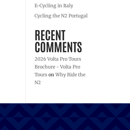
E-Cycling in Italy
Cycling the N2 Portugal
RECENT
COMMENTS
2026 Volta Pro Tours
Brochure - Volta Pro
Tours
on
Why Ride the
N2