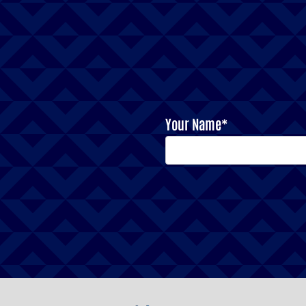
Your Name*