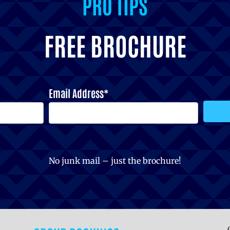
PRO TIPS
FREE BROCHURE
Email Address*
No junk mail – just the brochure!