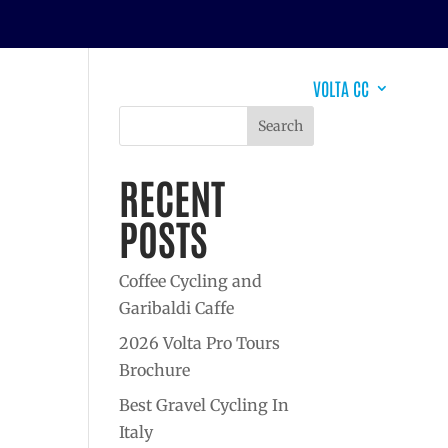
EVENTS
DESTINATIONS
WHY VOLTA?
VOLTA CC
Search
RECENT
POSTS
Coffee Cycling and
Garibaldi Caffe
2026 Volta Pro Tours
Brochure
Best Gravel Cycling In
Italy