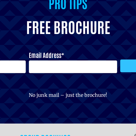
PRO TIPS
FREE BROCHURE
Email Address*
No junk mail – just the brochure!