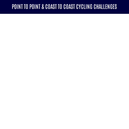
POINT TO POINT & COAST TO COAST CYCLING CHALLENGES
CALENDAR