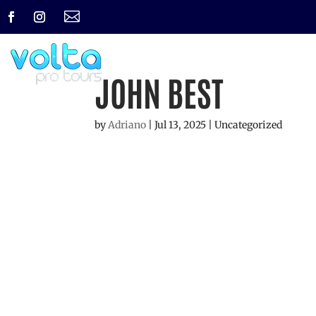

JOHN BEST
by
Adriano
|
Jul 13, 2025
| Uncategorized