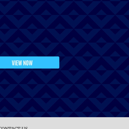
VIEW NOW
CONTACT US