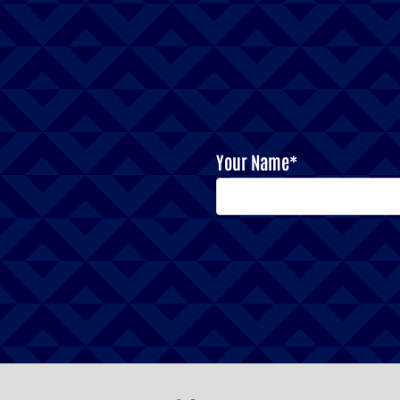
Your Name*