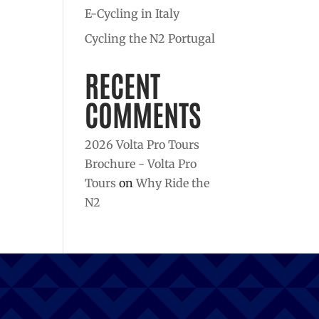
E-Cycling in Italy
Cycling the N2 Portugal
RECENT
COMMENTS
2026 Volta Pro Tours
Brochure - Volta Pro
Tours
on
Why Ride the
N2